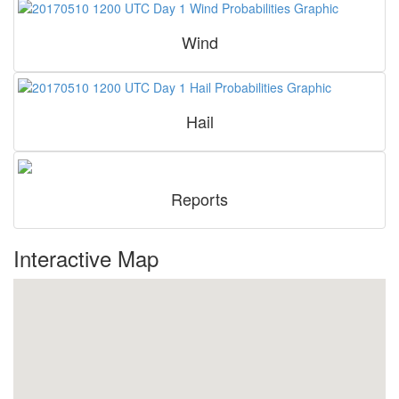
Wind
Hail
Reports
Interactive Map