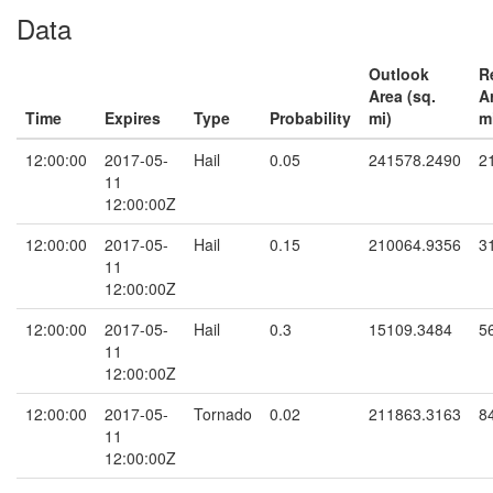
Data
Outlook
R
Area (sq.
A
Time
Expires
Type
Probability
mi)
m
12:00:00
2017-05-
Hail
0.05
241578.2490
2
11
12:00:00Z
12:00:00
2017-05-
Hail
0.15
210064.9356
3
11
12:00:00Z
12:00:00
2017-05-
Hail
0.3
15109.3484
5
11
12:00:00Z
12:00:00
2017-05-
Tornado
0.02
211863.3163
8
11
12:00:00Z