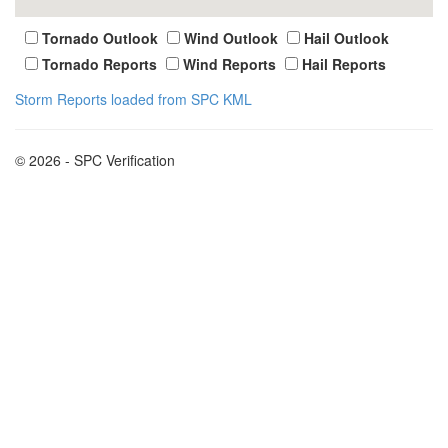
Tornado Outlook
Wind Outlook
Hail Outlook
Tornado Reports
Wind Reports
Hail Reports
Storm Reports loaded from SPC KML
© 2026 - SPC Verification