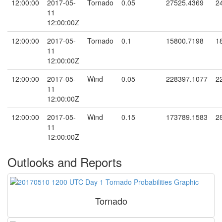
12:00:00
2017-05-
Tornado
0.05
27525.4369
2
11
12:00:00Z
12:00:00
2017-05-
Tornado
0.1
15800.7198
1
11
12:00:00Z
12:00:00
2017-05-
Wind
0.05
228397.1077
2
11
12:00:00Z
12:00:00
2017-05-
Wind
0.15
173789.1583
2
11
12:00:00Z
Outlooks and Reports
Tornado