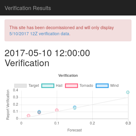
Verification Results
This site has been decomissioned and will only display
5/10/2017 12Z verification data
.
2017-05-10 12:00:00
Verification